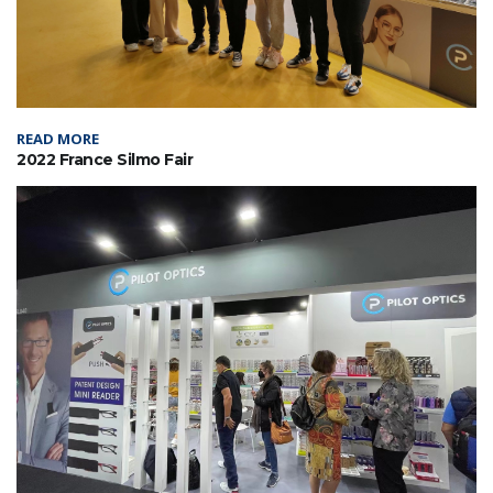
READ MORE
2022 France Silmo Fair