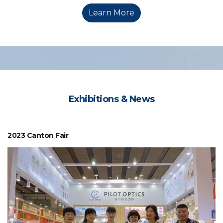
Learn More
Exhibitions & News
2023 Canton Fair