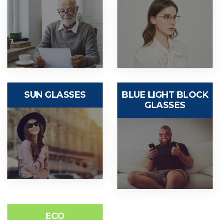
SUN GLASSES
BLUE LIGHT BLOCK
GLASSES
ECO