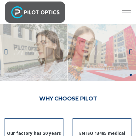
WHY CHOOSE PILOT
Our factory has 20 years
EN ISO 13485 medical