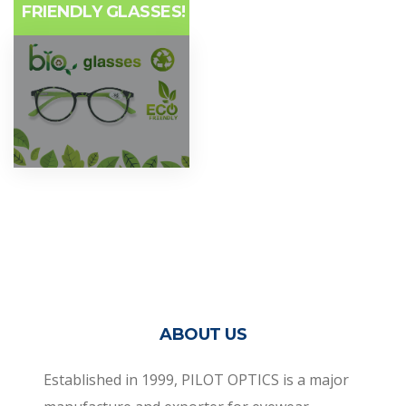
FRIENDLY GLASSES!
ABOUT US
Established in 1999, PILOT OPTICS is a major