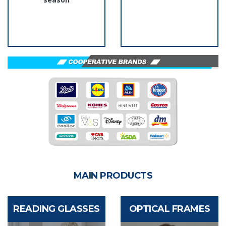
MAIN PRODUCTS
READING GLASSES
OPTICAL FRAMES