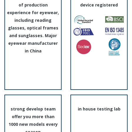
of production
device registered
experience for eyewear,
including reading
glasses, optical frames
and sunglasses. Major
eyewear manufacturer
in China
strong develop team
in house testing lab
offer you more than
1000 new models every
season