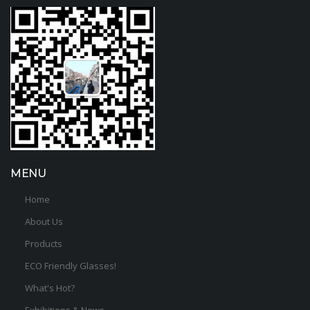
MENU
Home
About Us
Products
ECO Friendly Glasses!
What's Hot?