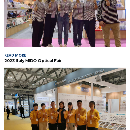
READ MORE
2023 Italy MIDO Optical Fair