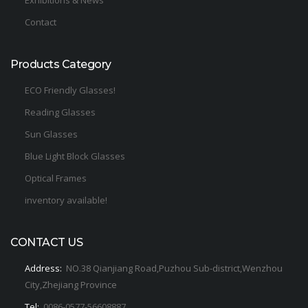
Exhibitions & News
Contact
Products Category
ECO Friendly Glasses!
Reading Glasses
Sun Glasses
Blue Light Block Glasses
Optical Frames
inventory available!
CONTACT US
Address:
NO.38 Qianjiang Road,Puzhou Sub-district,Wenzhou
City,Zhejiang Province
Tel:
0086-0577-56608887