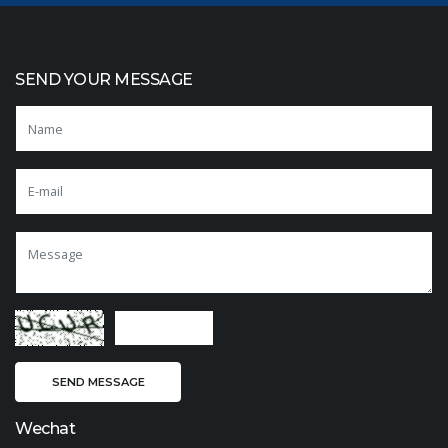
SEND YOUR MESSAGE
Wechat