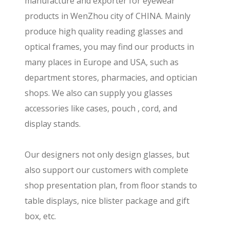
manufacture and exporter for eyewear
products in WenZhou city of CHINA. Mainly
produce high quality reading glasses and
optical frames, you may find our products in
many places in Europe and USA, such as
department stores, pharmacies, and optician
shops. We also can supply you glasses
accessories like cases, pouch , cord, and
display stands.
Our designers not only design glasses, but
also support our customers with complete
shop presentation plan, from floor stands to
table displays, nice blister package and gift
box, etc.