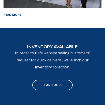
READ MORE
INVENTORY AVAILABLE!
In order to fulfil website selling customers'
request for quick delivery , we launch our
inventory collection.
LEARN MORE