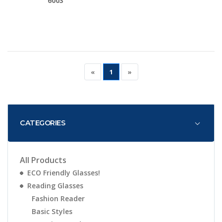
6003
«
1
»
CATEGORIES
All Products
ECO Friendly Glasses!
Reading Glasses
Fashion Reader
Basic Styles