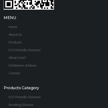
MENU
Home
About Us
Products
ECO Friendly Glasses!
What's Hot?
Exhibitions & News
Contact
Products Category
ECO Friendly Glasses!
Reading Glasses