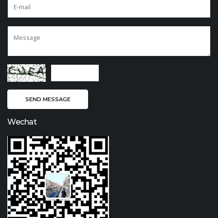
Wechat