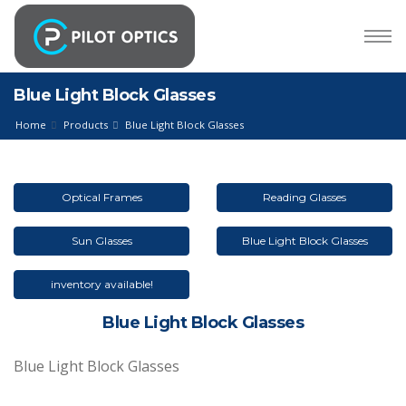
Blue Light Block Glasses
Home
Products
Blue Light Block Glasses
Optical Frames
Reading Glasses
Sun Glasses
Blue Light Block Glasses
inventory available!
Blue Light Block Glasses
Blue Light Block Glasses