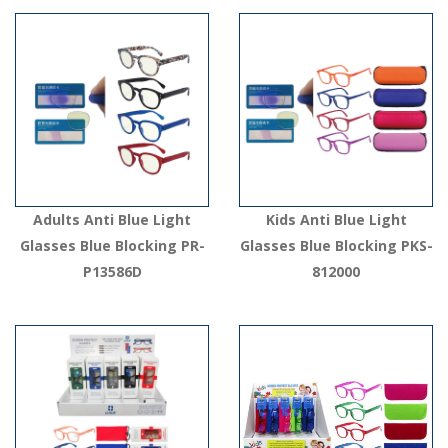
Adults Anti Blue Light
Kids Anti Blue Light
Glasses Blue Blocking PR-
Glasses Blue Blocking PKS-
P13586D
812000