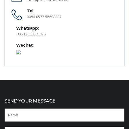
Tel:
0086-0577-56608887
Whatsapp:
+86-13806685876
Wechat:
SEND YOUR MESSAGE