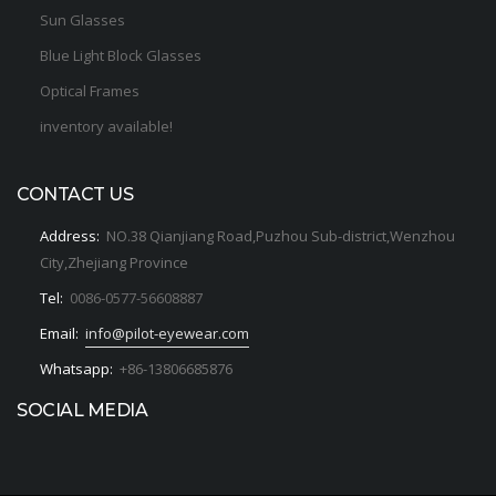
Sun Glasses
Blue Light Block Glasses
Optical Frames
inventory available!
CONTACT US
Address:
NO.38 Qianjiang Road,Puzhou Sub-district,Wenzhou
City,Zhejiang Province
Tel:
0086-0577-56608887
Email:
info@pilot-eyewear.com
Whatsapp:
+86-13806685876
SOCIAL MEDIA