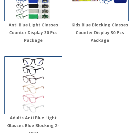
Anti Blue Light Glasses
Kids Blue Blocking Glasses
Counter Display 30 Pcs
Counter Display 30 Pcs
Package
Package
Adults Anti Blue Light
Glasses Blue Blocking Z-