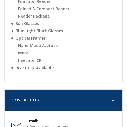
Function Reader
Folded & Compact Reader
Reader Package
Sun Glasses
Blue Light Block Glasses
Optical Frames
Hand Made Acetate
Metal
Injection CP
inventory available!
CONTACT US
Email:
info@pilot-eyewear.com