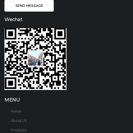
Wechat
MENU
Home
About Us
Products