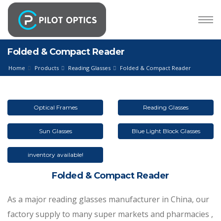
Folded & Compact Reader
Home
Products
Reading Glasses
Folded & Compact Reader
Optical Frames
Reading Glasses
Sun Glasses
Blue Light Block Glasses
inventory available!
Folded & Compact Reader
As a major reading glasses manufacturer in China, our
factory supply to many super markets and pharmacies ,