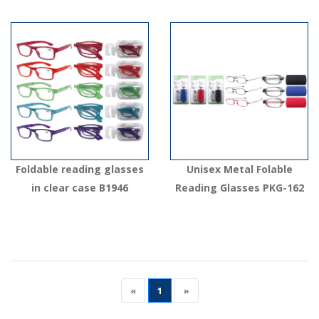
Foldable reading glasses
Unisex Metal Folable
in clear case B1946
Reading Glasses PKG-162
«
1
»