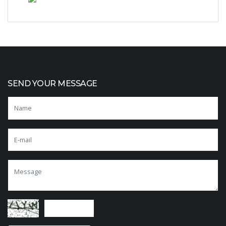
SEND YOUR MESSAGE