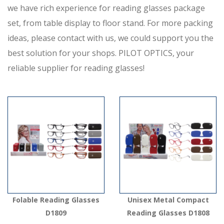
we have rich experience for reading glasses package
set, from table display to floor stand. For more packing
ideas, please contact with us, we could support you the
best solution for your shops. PILOT OPTICS, your
reliable supplier for reading glasses!
Folable Reading Glasses
Unisex Metal Compact
D1809
Reading Glasses D1808