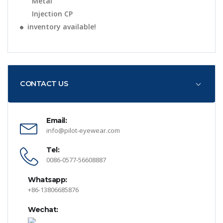
Metal
Injection CP
inventory available!
CONTACT US
Email:
info@pilot-eyewear.com
Tel:
0086-0577-56608887
Whatsapp:
+86-13806685876
Wechat: