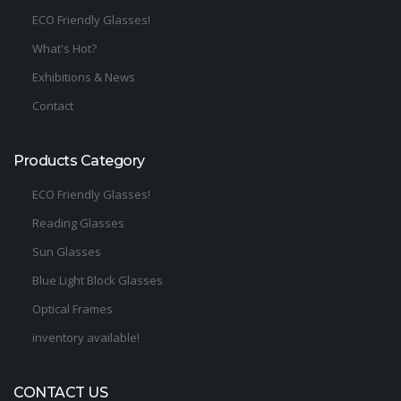
ECO Friendly Glasses!
What's Hot?
Exhibitions & News
Contact
Products Category
ECO Friendly Glasses!
Reading Glasses
Sun Glasses
Blue Light Block Glasses
Optical Frames
inventory available!
CONTACT US