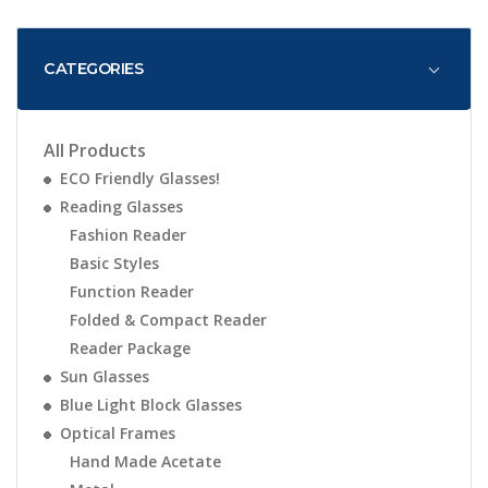
CATEGORIES
All Products
ECO Friendly Glasses!
Reading Glasses
Fashion Reader
Basic Styles
Function Reader
Folded & Compact Reader
Reader Package
Sun Glasses
Blue Light Block Glasses
Optical Frames
Hand Made Acetate