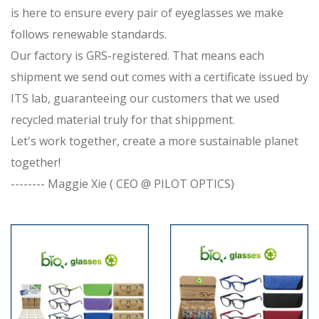
is here to ensure every pair of eyeglasses we make
follows renewable standards.
Our factory is GRS-registered. That means each
shipment we send out comes with a certificate issued by
ITS lab, guaranteeing our customers that we used
recycled material truly for that shippment.
Let's work together, create a more sustainable planet
together!
-------- Maggie Xie ( CEO @ PILOT OPTICS)