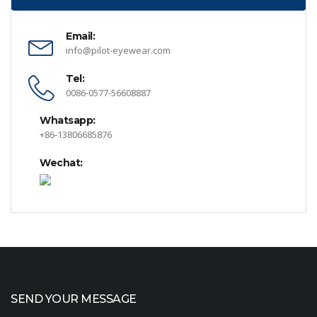
Email:
info@pilot-eyewear.com
Tel:
0086-0577-56608887
Whatsapp:
+86-13806685876
Wechat:
SEND YOUR MESSAGE