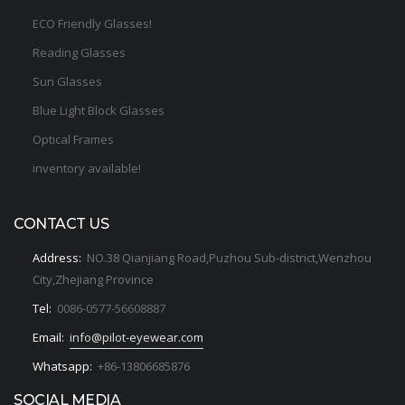
ECO Friendly Glasses!
Reading Glasses
Sun Glasses
Blue Light Block Glasses
Optical Frames
inventory available!
CONTACT US
Address:
NO.38 Qianjiang Road,Puzhou Sub-district,Wenzhou
City,Zhejiang Province
Tel:
0086-0577-56608887
Email:
info@pilot-eyewear.com
Whatsapp:
+86-13806685876
SOCIAL MEDIA