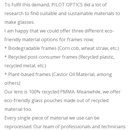
To fulfil this demand, PILOT OPTICS did a lot of
research to find suitable and sustainable materials to
make glasses.
I am happy that we could offer three different eco-
friendly material options for frames now:
* Biodegradable frames (Corn cob, wheat straw, etc.)
* Recycled post-consumer frames (Recycled plastic,
recycled metal, etc.)
* Plant-based frames (Castor Oil Material, among
others)
Our lens is 100% recycled PMMA. Meanwhile, we offer
eco-friendly glass pouches made out of recycled
material too.
Every single piece of material we use can be
reprocessed. Our team of professionals and technicians