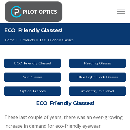
ECO Friendly Glasses!
Home
Products
ECO Friendly Glasses!
ECO Friendly Glasses!
Reading Glasses
Sun Glasses
Blue Light Block Glasses
Optical Frames
inventory available!
ECO Friendly Glasses!
These last couple of years, there was an ever-growing
increase in demand for eco-friendly eyewear.