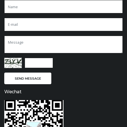
Wechat