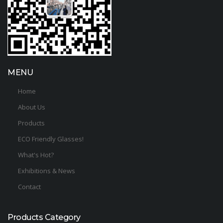
MENU
Home
About Us
Products
ECO Friendly Glasses!
What's Hot?
Exhibitions & News
Contact
Products Category