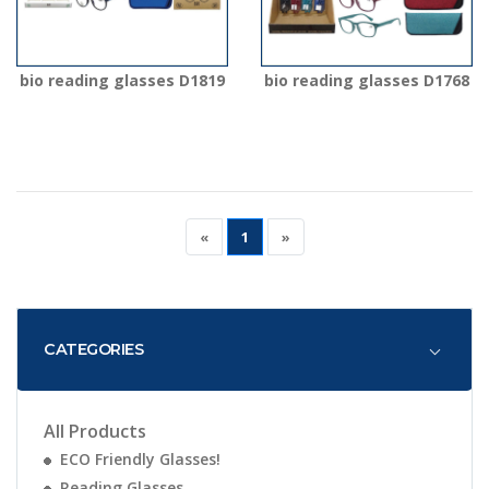
bio reading glasses D1819
bio reading glasses D1768
«
1
»
CATEGORIES
All Products
ECO Friendly Glasses!
Reading Glasses