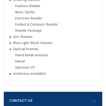
Fashion Reader
Basic Styles
Function Reader
Folded & Compact Reader
Reader Package
Sun Glasses
Blue Light Block Glasses
Optical Frames
Hand Made Acetate
Metal
Injection CP
inventory available!
CONTACT US