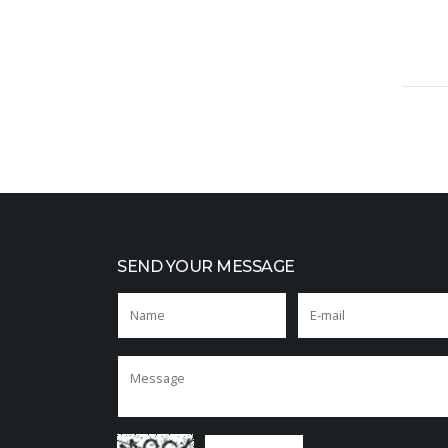
SEND YOUR MESSAGE