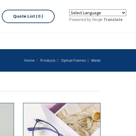
Quote List ( 0 )
Powered by
Translate
Home
Products
Optical Frames
Metal