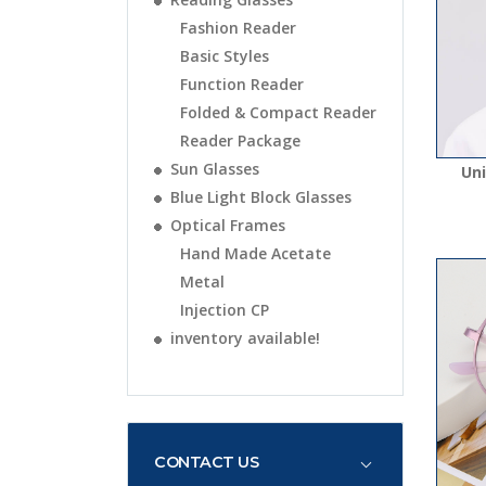
Fashion Reader
Basic Styles
Function Reader
Folded & Compact Reader
Reader Package
Sun Glasses
Uni
Blue Light Block Glasses
Optical Frames
Hand Made Acetate
Metal
Injection CP
inventory available!
CONTACT US