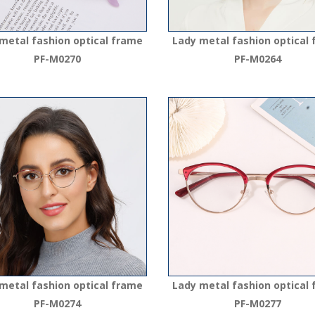
metal fashion optical frame
Lady metal fashion optical
PF-M0270
PF-M0264
metal fashion optical frame
Lady metal fashion optical
PF-M0274
PF-M0277