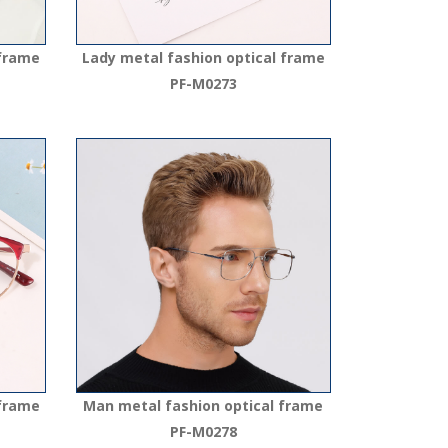
 frame
Lady metal fashion optical frame
PF-M0273
 frame
Man metal fashion optical frame
PF-M0278