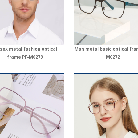
sex metal fashion optical
Man metal basic optical fra
frame PF-M0279
M0272