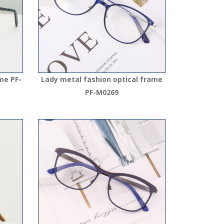
me PF-
Lady metal fashion optical frame
PF-M0269