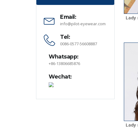
Email:
Lady 
info@pilot-eyewear.com
Tel:
0086-0577-56608887
Whatsapp:
+86-13806685876
Wechat:
Lady 