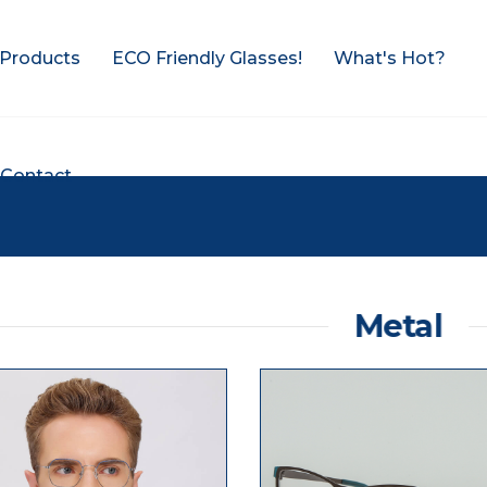
Products
ECO Friendly Glasses!
What's Hot?
Contact
Metal