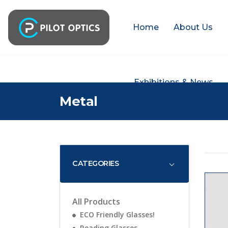
Home
About Us
Exhibitions & News
Metal
CATEGORIES
All Products
ECO Friendly Glasses!
Reading Glasses