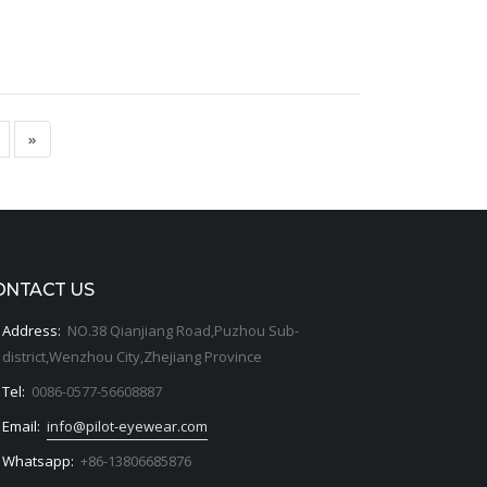
»
ONTACT US
Address:
NO.38 Qianjiang Road,Puzhou Sub-
district,Wenzhou City,Zhejiang Province
Tel:
0086-0577-56608887
Email:
info@pilot-eyewear.com
Whatsapp:
+86-13806685876