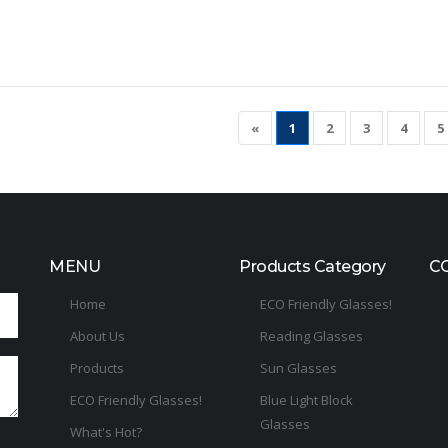
«
1
2
3
4
5
MENU
Products Category
C
Home
ECO Friendly Glasses!
About Us
Reading Glasses
Products
Sun Glasses
ECO Friendly Glasses!
Blue Light Block
Glasses
What's Hot?