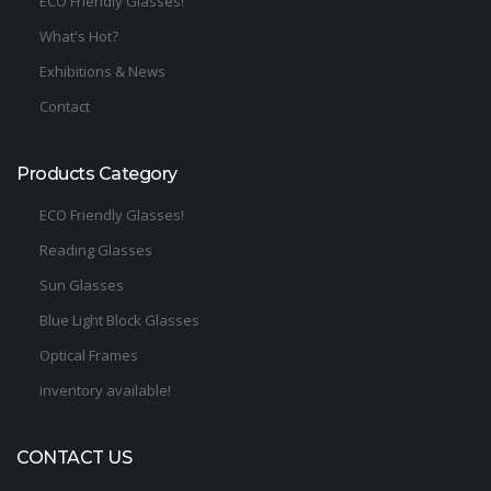
ECO Friendly Glasses!
What's Hot?
Exhibitions & News
Contact
Products Category
ECO Friendly Glasses!
Reading Glasses
Sun Glasses
Blue Light Block Glasses
Optical Frames
inventory available!
CONTACT US