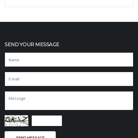
SEND YOUR MESSAGE