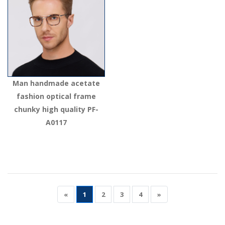
Man handmade acetate
fashion optical frame
chunky high quality PF-
A0117
«
1
2
3
4
»