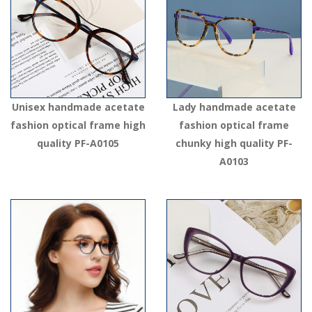
Unisex handmade acetate
Lady handmade acetate
fashion optical frame high
fashion optical frame
quality PF-A0105
chunky high quality PF-
A0103