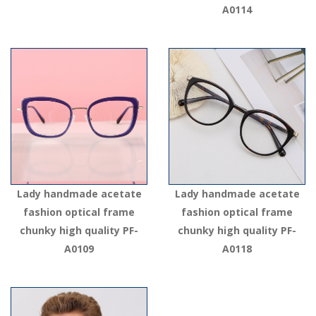
A0114
Lady handmade acetate
Lady handmade acetate
fashion optical frame
fashion optical frame
chunky high quality PF-
chunky high quality PF-
A0109
A0118