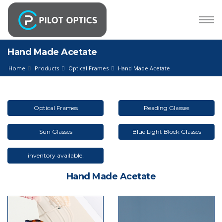
Hand Made Acetate
Home
Products
Optical Frames
Hand Made Acetate
Optical Frames
Reading Glasses
Sun Glasses
Blue Light Block Glasses
inventory available!
Hand Made Acetate