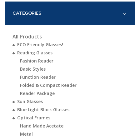
CATEGORIES
All Products
ECO Friendly Glasses!
Reading Glasses
Fashion Reader
Basic Styles
Function Reader
Folded & Compact Reader
Reader Package
Sun Glasses
Blue Light Block Glasses
Optical Frames
Hand Made Acetate
Metal