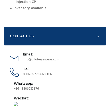
Injection CP
inventory available!
CONTACT US
Email:
info@pilot-eyewear.com
Tel:
0086-0577-56608887
Whatsapp:
+86-13806685876
Wechat: