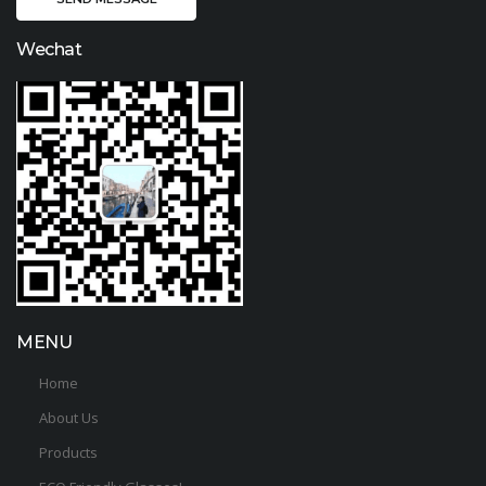
Wechat
MENU
Home
About Us
Products