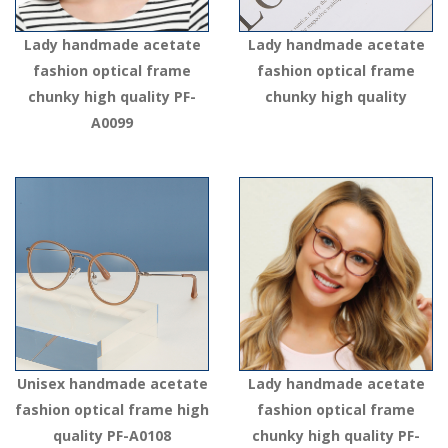
Lady handmade acetate
Lady handmade acetate
fashion optical frame
fashion optical frame
chunky high quality PF-
chunky high quality
A0099
Unisex handmade acetate
Lady handmade acetate
fashion optical frame high
fashion optical frame
quality PF-A0108
chunky high quality PF-