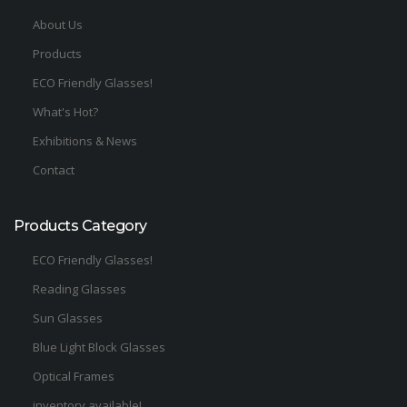
About Us
Products
ECO Friendly Glasses!
What's Hot?
Exhibitions & News
Contact
Products Category
ECO Friendly Glasses!
Reading Glasses
Sun Glasses
Blue Light Block Glasses
Optical Frames
inventory available!