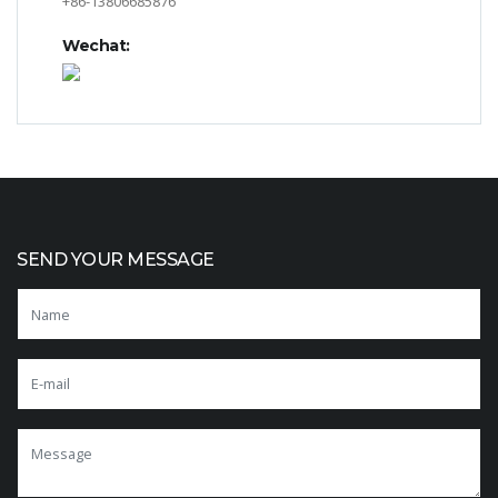
+86-13806685876
Wechat:
SEND YOUR MESSAGE