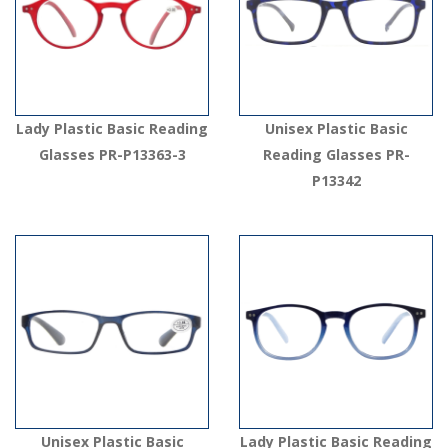
Lady Plastic Basic Reading
Unisex Plastic Basic
Glasses PR-P13363-3
Reading Glasses PR-
P13342
Unisex Plastic Basic
Lady Plastic Basic Reading