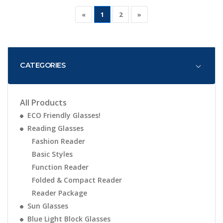
«
1
2
»
CATEGORIES
All Products
ECO Friendly Glasses!
Reading Glasses
Fashion Reader
Basic Styles
Function Reader
Folded & Compact Reader
Reader Package
Sun Glasses
Blue Light Block Glasses