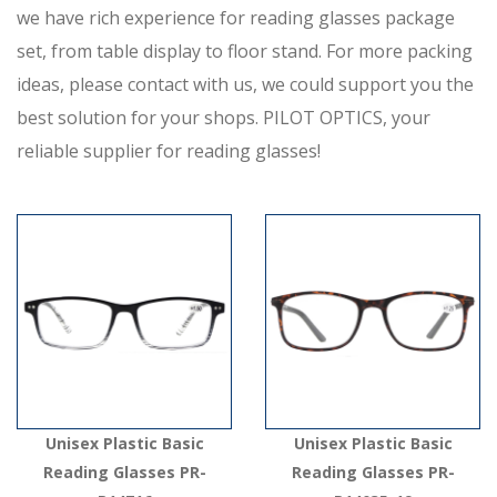
we have rich experience for reading glasses package
set, from table display to floor stand. For more packing
ideas, please contact with us, we could support you the
best solution for your shops. PILOT OPTICS, your
reliable supplier for reading glasses!
Unisex Plastic Basic
Unisex Plastic Basic
Reading Glasses PR-
Reading Glasses PR-