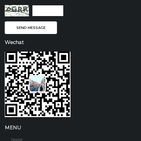
Wechat
MENU
Home