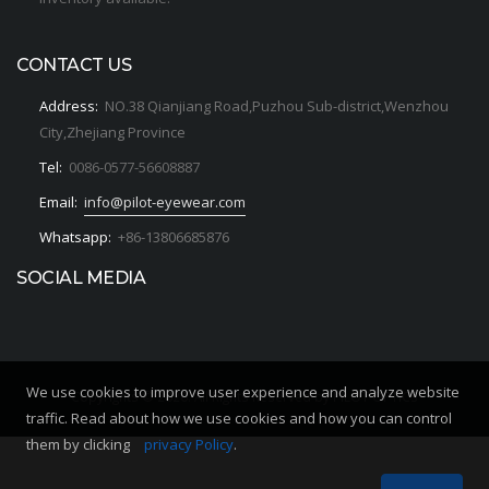
CONTACT US
Address:
NO.38 Qianjiang Road,Puzhou Sub-district,Wenzhou
City,Zhejiang Province
Tel:
0086-0577-56608887
Email:
info@pilot-eyewear.com
Whatsapp:
+86-13806685876
SOCIAL MEDIA
We use cookies to improve user experience and analyze website
Copyrights © 2020. All Rights Reserved by PILOT OPTICS
traffic. Read about how we use cookies and how you can control
them by clicking
privacy Policy
.