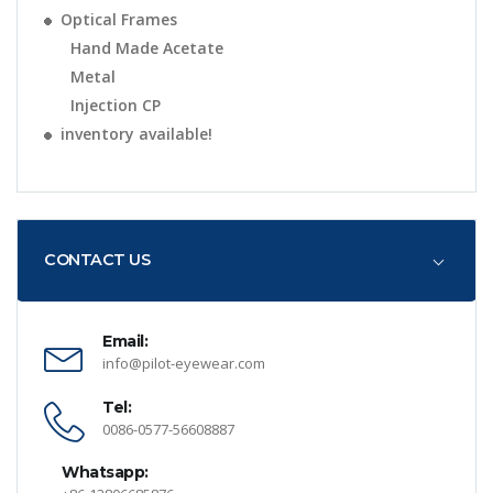
Optical Frames
Hand Made Acetate
Metal
Injection CP
inventory available!
CONTACT US
Email:
info@pilot-eyewear.com
Tel:
0086-0577-56608887
Whatsapp: