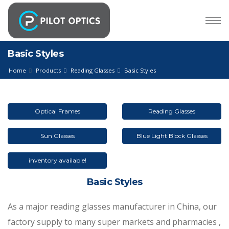
Basic Styles
Home
Products
Reading Glasses
Basic Styles
Optical Frames
Reading Glasses
Sun Glasses
Blue Light Block Glasses
inventory available!
Basic Styles
As a major reading glasses manufacturer in China, our
factory supply to many super markets and pharmacies ,