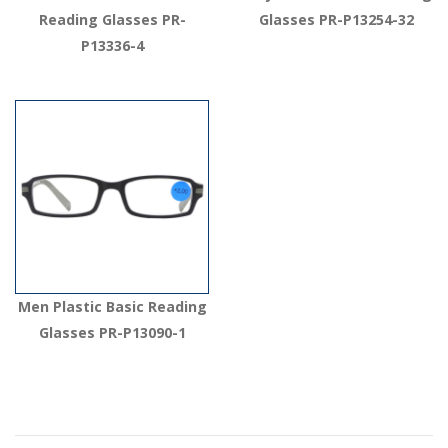
Reading Glasses PR-
Glasses PR-P13254-32
P13336-4
Men Plastic Basic Reading
Glasses PR-P13090-1