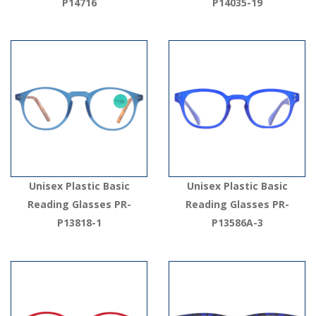
P14716
P14035-19
Unisex Plastic Basic
Unisex Plastic Basic
Reading Glasses PR-
Reading Glasses PR-
P13818-1
P13586A-3