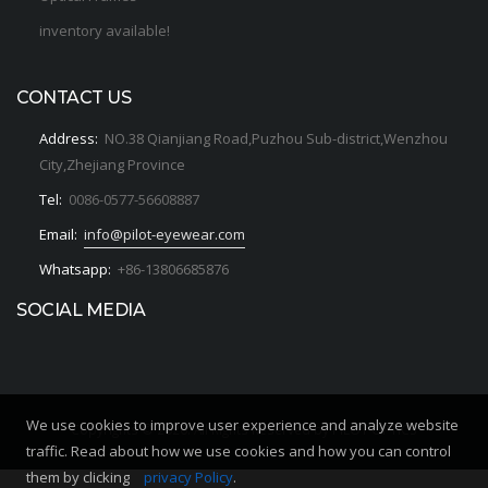
inventory available!
CONTACT US
Address:
NO.38 Qianjiang Road,Puzhou Sub-district,Wenzhou
City,Zhejiang Province
Tel:
0086-0577-56608887
Email:
info@pilot-eyewear.com
Whatsapp:
+86-13806685876
SOCIAL MEDIA
We use cookies to improve user experience and analyze website
Copyrights © 2020. All Rights Reserved by PILOT OPTICS
traffic. Read about how we use cookies and how you can control
them by clicking
privacy Policy
.