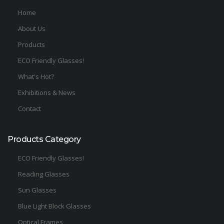
Home
About Us
Products
ECO Friendly Glasses!
What's Hot?
Exhibitions & News
Contact
Products Category
ECO Friendly Glasses!
Reading Glasses
Sun Glasses
Blue Light Block Glasses
Optical Frames