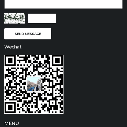
Wechat
MENU