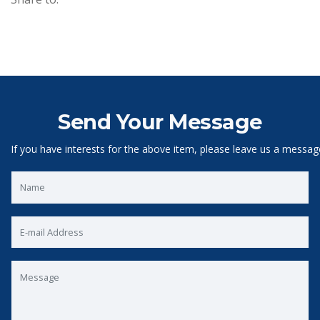
Send Your Message
If you have interests for the above item, please leave us a messag