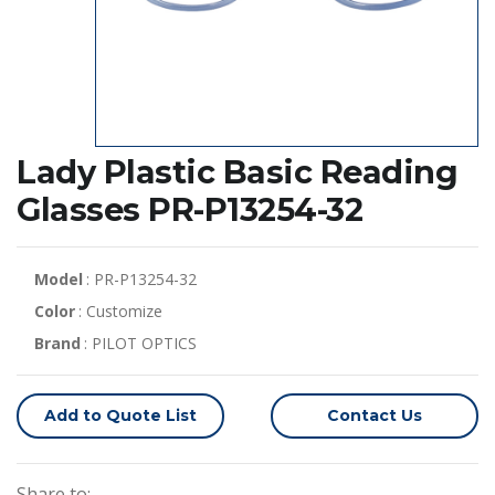
Lady Plastic Basic Reading
Glasses PR-P13254-32
Model
: PR-P13254-32
Color
: Customize
Brand
: PILOT OPTICS
Add to Quote List
Contact Us
Share to: