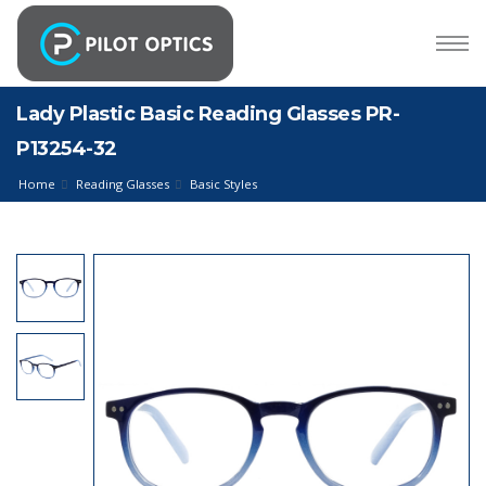
Lady Plastic Basic Reading Glasses PR-
P13254-32
Home
Reading Glasses
Basic Styles