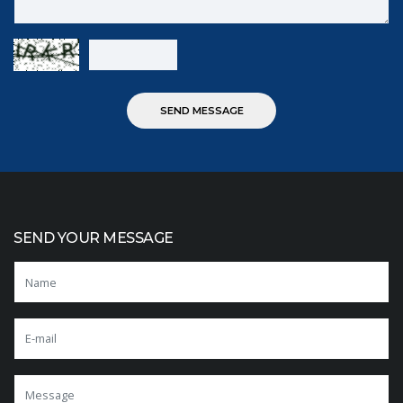
SEND YOUR MESSAGE