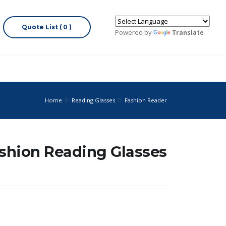
Quote List ( 0 )
Powered by
Translate
Home
Reading Glasses
Fashion Reader
ashion Reading Glasses