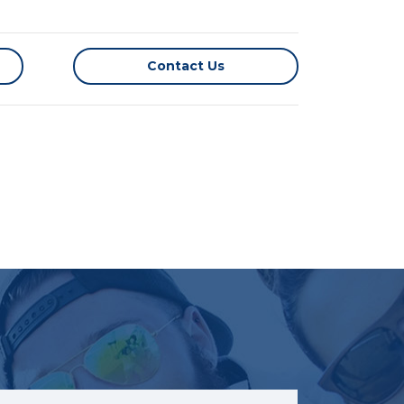
Contact Us