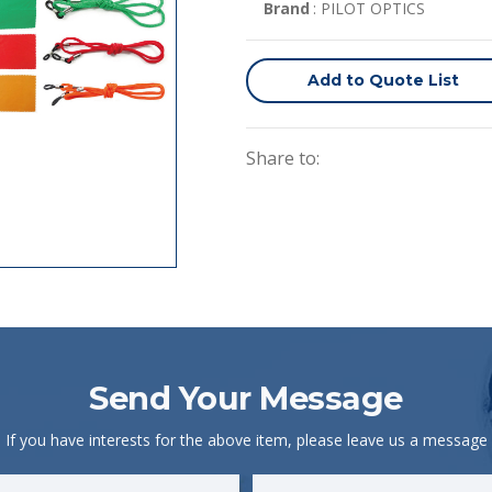
Brand
: PILOT OPTICS
Add to Quote List
Share to:
Send Your Message
If you have interests for the above item, please leave us a message