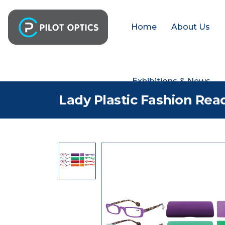
Home
About Us
Exhibitions & News
Lady Plastic Fashion Rea