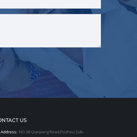
ONTACT US
Address:
NO.38 Qianjiang Road,Puzhou Sub-