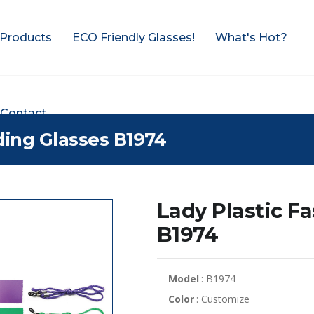
Products
ECO Friendly Glasses!
What's Hot?
Contact
ding Glasses B1974
Lady Plastic F
B1974
Model
: B1974
Color
: Customize