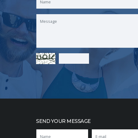
SEND YOUR MESSAGE