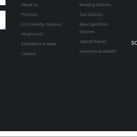
About Us
Reading Glasses
Products
Sun Glasses
ECO Friendly Glasses!
Blue Light Block
Glasses
What's Hot?
Optical Frames
S
Exhibitions & News
inventory available!
Contact