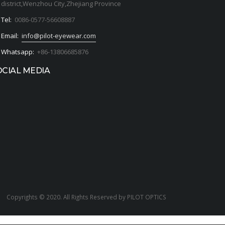
district,Wenzhou City,Zhejiang Province
Tel:
0086-0577-56608887
Email:
info@pilot-eyewear.com
Whatsapp:
+86-13806685876
OCIAL MEDIA
Copyrights © 2020. All Rights Reserved by PILOT OPTICS