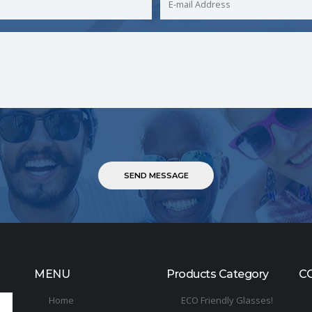
MENU
Products Category
C
Home
ECO Friendly Glasses!