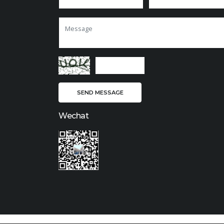
Wechat