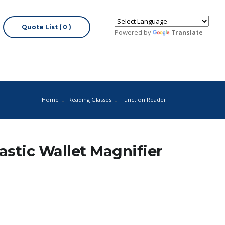
Quote List ( 0 )
Powered by
Translate
Home
Reading Glasses
Function Reader
astic Wallet Magnifier