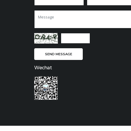
Wechat