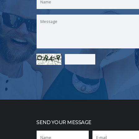
SEND YOUR MESSAGE