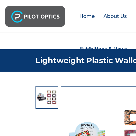
Home
About Us
Exhibitions & News
Lightweight Plastic Wall