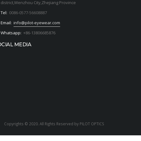
district,Wenzhou City,Zhejiang Province
Tel:
0086-0577-56608887
Email:
info@pilot-eyewear.com
Whatsapp:
+86-13806685876
OCIAL MEDIA
Copyrights © 2020. All Rights Reserved by PILOT OPTICS