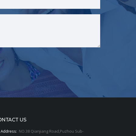
ONTACT US
Address:
NO.38 Qianjiang Road,Puzhou Sub-