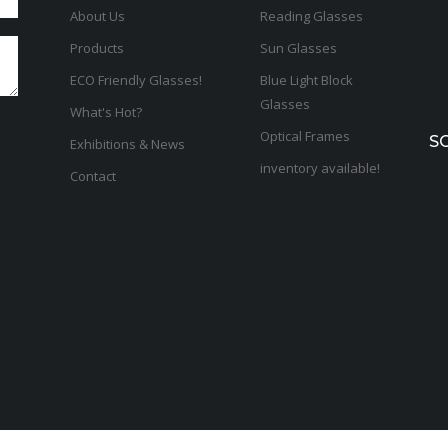
About Us
Reading Glasses
Products
Sun Glasses
ECO Friendly Glasses!
Blue Light Block
Glasses
What's Hot?
Optical Frames
S
Exhibitions & News
inventory available!
Contact