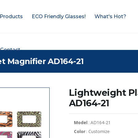
Products
ECO Friendly Glasses!
What's Hot?
Contact
et Magnifier AD164-21
Lightweight Pl
AD164-21
Model
: AD164-21
Color
: Customize