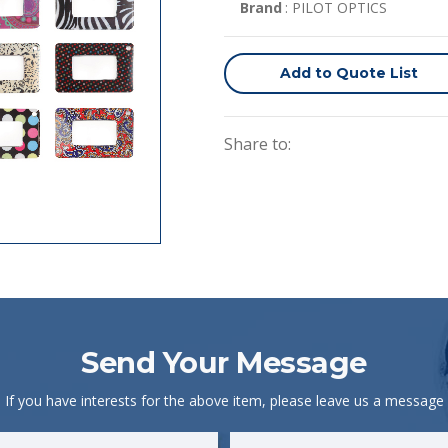
Brand
: PILOT OPTICS
Add to Quote List
Share to:
Send Your Message
If you have interests for the above item, please leave us a message