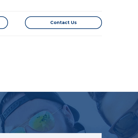
Contact Us