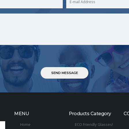
MENU
Products Category
C
Home
ECO Friendly Glasses!