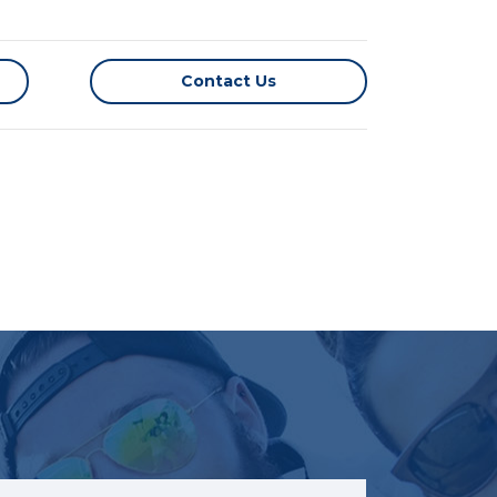
Contact Us