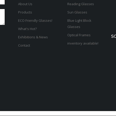
About Us
Reading Glasses
Products
Sun Glasses
ECO Friendly Glasses!
Blue Light Block
Glasses
What's Hot?
Optical Frames
S
Exhibitions & News
inventory available!
Contact