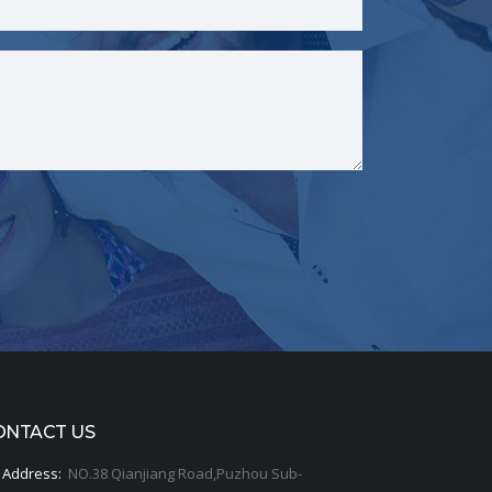
ONTACT US
Address:
NO.38 Qianjiang Road,Puzhou Sub-