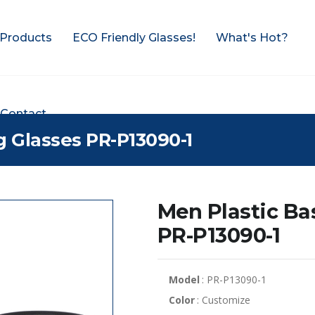
Products
ECO Friendly Glasses!
What's Hot?
Contact
g Glasses PR-P13090-1
Men Plastic Ba
PR-P13090-1
Model
: PR-P13090-1
Color
: Customize