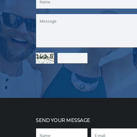
SEND YOUR MESSAGE