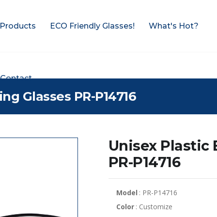
Products
ECO Friendly Glasses!
What's Hot?
Contact
ding Glasses PR-P14716
Unisex Plastic
PR-P14716
Model
: PR-P14716
Color
: Customize