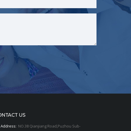
ONTACT US
Address:
NO.38 Qianjiang Road,Puzhou Sub-