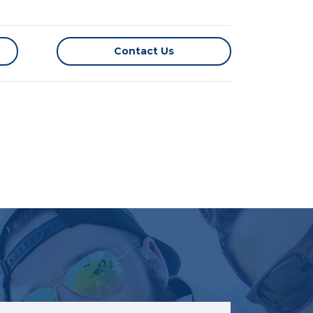
Contact Us