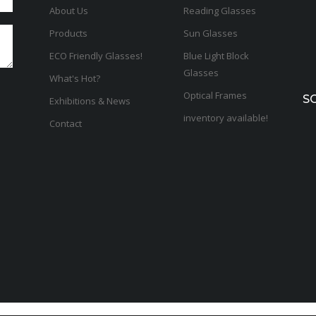
About Us
Reading Glasses
Products
Sun Glasses
ECO Friendly Glasses!
Blue Light Block
Glasses
What's Hot?
Optical Frames
S
Exhibitions & News
inventory available!
Contact