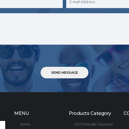
MENU
Products Category
C
Home
ECO Friendly Glasses!