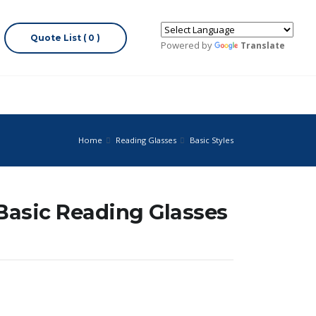
Quote List ( 0 )
Powered by
Translate
Home
Reading Glasses
Basic Styles
 Basic Reading Glasses