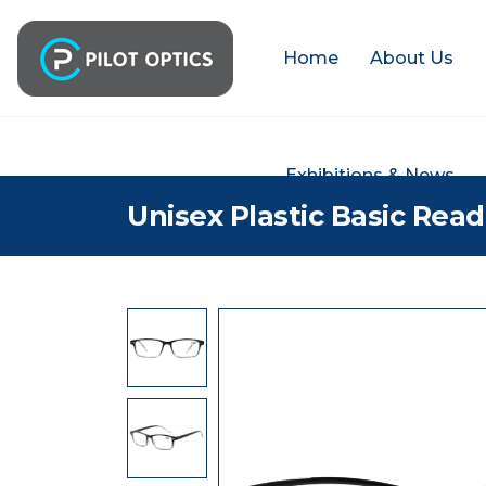
Home
About Us
Exhibitions & News
Unisex Plastic Basic Rea