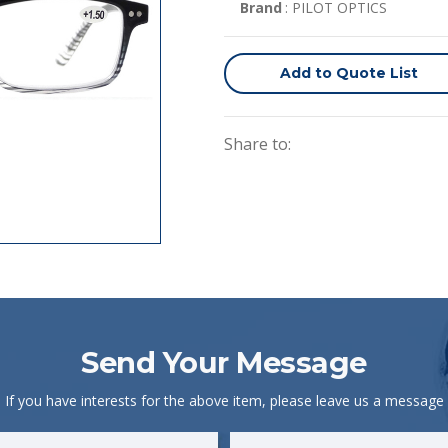
Brand
: PILOT OPTICS
Add to Quote List
Share to:
Send Your Message
If you have interests for the above item, please leave us a message