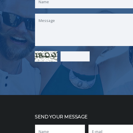
SEND YOUR MESSAGE