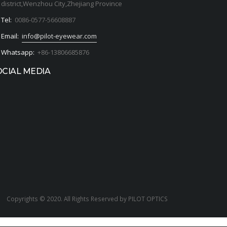
district,Wenzhou City,Zhejiang Province
Tel:
0086-0577-56608887
Email:
info@pilot-eyewear.com
Whatsapp:
+86-13806685876
OCIAL MEDIA
Copyrights © 2020. All Rights Reserved by PILOT OPTICS