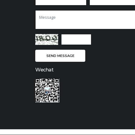
Wechat