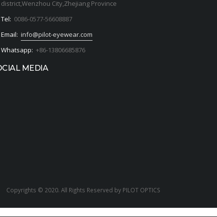
district,Wenzhou City,Zhejiang Province
Tel:
0086-0577-56608887
Email:
info@pilot-eyewear.com
Whatsapp:
+86-13806685876
OCIAL MEDIA
Copyrights © 2020. All Rights Reserved by PILOT OPTICS