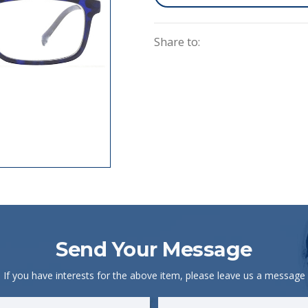
Share to:
Send Your Message
If you have interests for the above item, please leave us a message