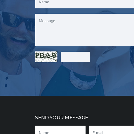
SEND YOUR MESSAGE