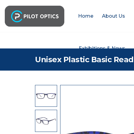
Home
About Us
Exhibitions & News
Unisex Plastic Basic Rea