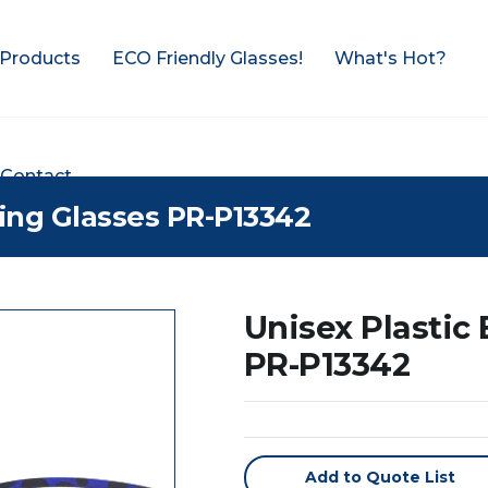
Products
ECO Friendly Glasses!
What's Hot?
Contact
ding Glasses PR-P13342
Unisex Plastic
PR-P13342
Add to Quote List