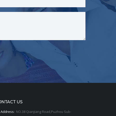
ONTACT US
Address:
NO.38 Qianjiang Road,Puzhou Sub-