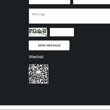
Wechat