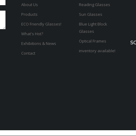
About Us
Reading Glasses
Products
Sun Glasses
ECO Friendly Glasses!
Blue Light Block
Glasses
What's Hot?
Optical Frames
S
Exhibitions & News
inventory available!
Contact