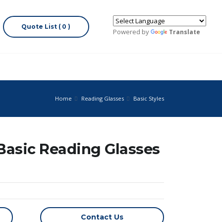
Quote List ( 0 )
Powered by
Translate
Home
Reading Glasses
Basic Styles
 Basic Reading Glasses
Contact Us