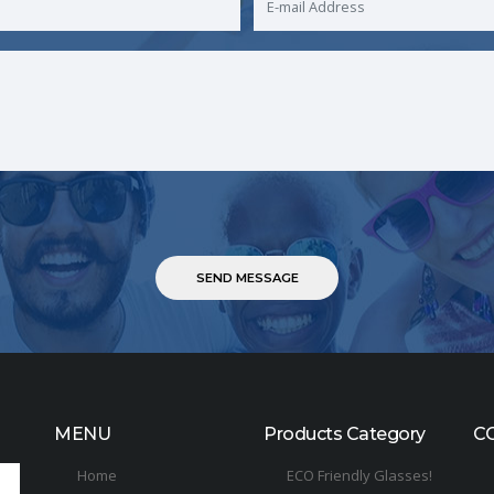
MENU
Products Category
C
Home
ECO Friendly Glasses!