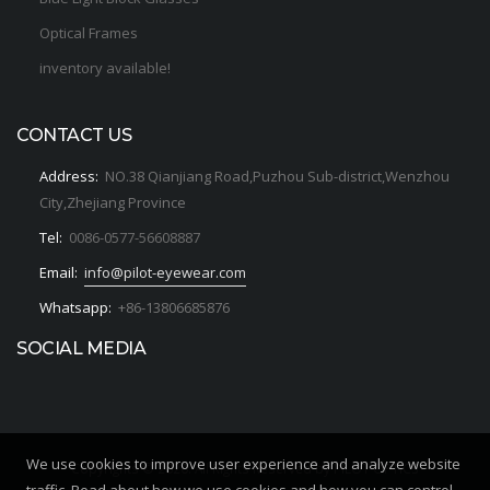
Optical Frames
inventory available!
CONTACT US
Address:
NO.38 Qianjiang Road,Puzhou Sub-district,Wenzhou
City,Zhejiang Province
Tel:
0086-0577-56608887
Email:
info@pilot-eyewear.com
Whatsapp:
+86-13806685876
SOCIAL MEDIA
We use cookies to improve user experience and analyze website
Copyrights © 2020. All Rights Reserved by PILOT OPTICS