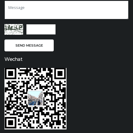
Wechat