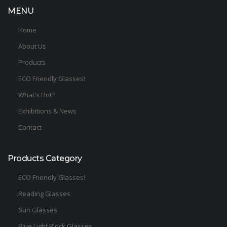
MENU
Home
About Us
Products
ECO Friendly Glasses!
What's Hot?
Exhibitions & News
Contact
Products Category
ECO Friendly Glasses!
Reading Glasses
Sun Glasses
Blue Light Block Glasses