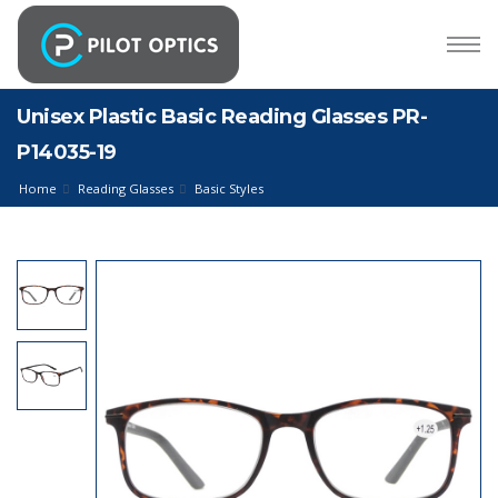
Unisex Plastic Basic Reading Glasses PR-
P14035-19
Home
Reading Glasses
Basic Styles