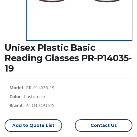
Unisex Plastic Basic
Reading Glasses PR-P14035-
19
Model
: PR-P14035-19
Color
: Customize
Brand
: PILOT OPTICS
Add to Quote List
Contact Us