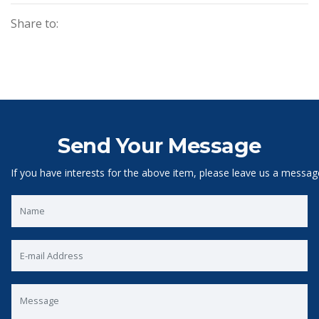
Share to:
Send Your Message
If you have interests for the above item, please leave us a messag