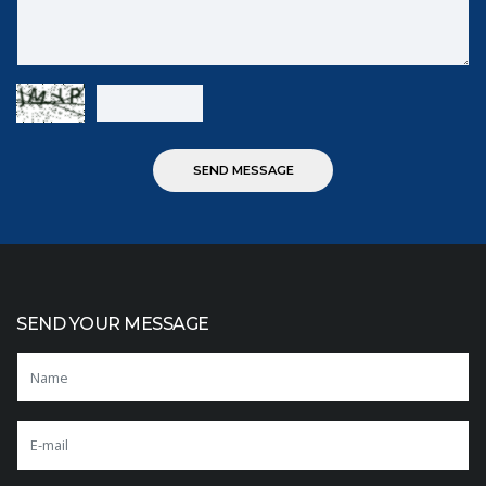
SEND YOUR MESSAGE