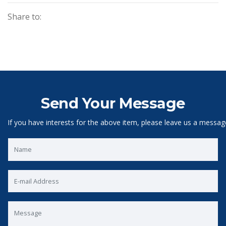
Share to:
Send Your Message
If you have interests for the above item, please leave us a messag