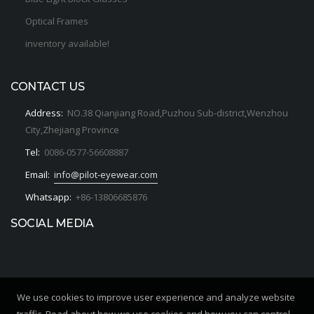
Optical Frames
inventory available!
CONTACT US
Address:
NO.38 Qianjiang Road,Puzhou Sub-district,Wenzhou
City,Zhejiang Province
Tel:
0086-0577-56608887
Email:
info@pilot-eyewear.com
Whatsapp:
+86-13806685876
SOCIAL MEDIA
We use cookies to improve user experience and analyze website
Copyrights © 2020. All Rights Reserved by PILOT OPTICS