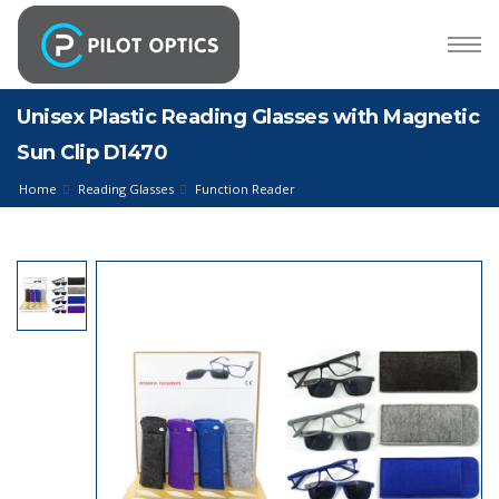
Unisex Plastic Reading Glasses with Magnetic
Sun Clip D1470
Home
Reading Glasses
Function Reader