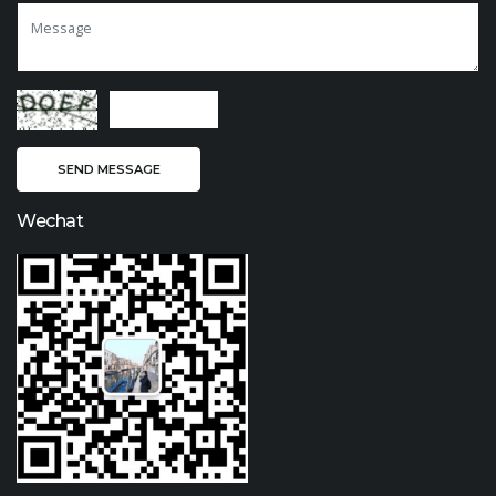
Wechat