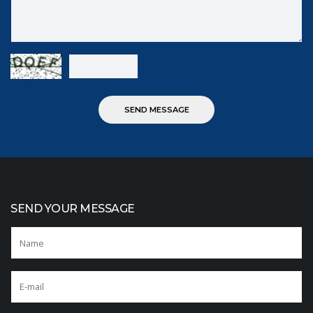
SEND YOUR MESSAGE