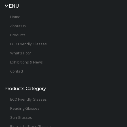
MENU
Home
About Us
Products
ECO Friendly Glasses!
What's Hot?
Exhibitions & News
Contact
Products Category
ECO Friendly Glasses!
Reading Glasses
Sun Glasses
Blue Light Block Glasses