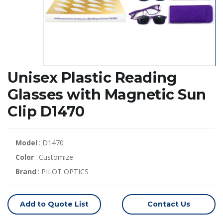
Unisex Plastic Reading
Glasses with Magnetic Sun
Clip D1470
Model
: D1470
Color
: Customize
Brand
: PILOT OPTICS
Add to Quote List
Contact Us